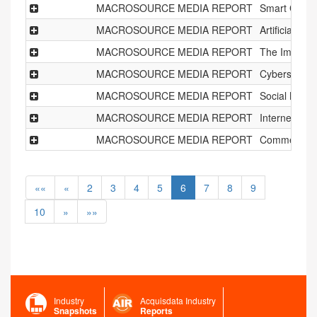
MACROSOURCE MEDIA REPORT
Smart Citie
MACROSOURCE MEDIA REPORT
Artificial I
MACROSOURCE MEDIA REPORT
The Impact o
MACROSOURCE MEDIA REPORT
Cybersecuri
MACROSOURCE MEDIA REPORT
Social Netw
MACROSOURCE MEDIA REPORT
Internet of 
MACROSOURCE MEDIA REPORT
Commercial 
««
«
2
3
4
5
6
7
8
9
10
»
»»
Industry
Acquisdata Industry
Snapshots
Reports