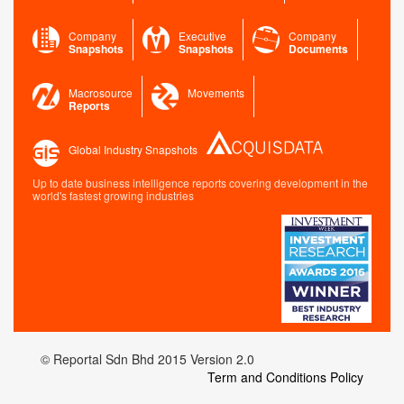
Company
Executive
Company
Snapshots
Snapshots
Documents
Macrosource
Movements
Reports
Global Industry Snapshots
Up to date business intelligence reports covering development in the
world's fastest growing industries
© Reportal Sdn Bhd 2015 Version 2.0
Term and Conditions Policy