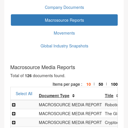
Company Documents
Macrosource Reports
Movements
Global Industry Snapshots
Macrosource Media Reports
Total of
126
documents found.
Items per page :
10
50
100
|
|
Select All
Document Type
Title
MACROSOURCE MEDIA REPORT
Robotics Ind
MACROSOURCE MEDIA REPORT
The Global 
MACROSOURCE MEDIA REPORT
Cryptocurre