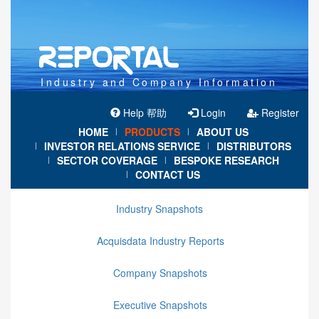
Industry and Company Information
Help 帮助
Login
Register
HOME
PRODUCTS
ABOUT US
|
|
INVESTOR RELATIONS SERVICE
DISTRIBUTORS
|
|
SECTOR COVERAGE
BESPOKE RESEARCH
|
|
CONTACT US
|
Industry Snapshots
Acquisdata Industry Reports
Company Snapshots
Executive Snapshots