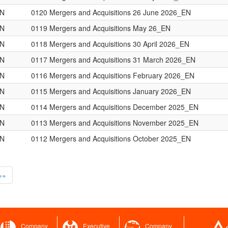
ON
0120 Mergers and Acquisitions 26 June 2026_EN
ON
0119 Mergers and Acquisitions May 26_EN
ON
0118 Mergers and Acquisitions 30 April 2026_EN
ON
0117 Mergers and Acquisitions 31 March 2026_EN
ON
0116 Mergers and Acquisitions February 2026_EN
ON
0115 Mergers and Acquisitions January 2026_EN
ON
0114 Mergers and Acquisitions December 2025_EN
ON
0113 Mergers and Acquisitions November 2025_EN
ON
0112 Mergers and Acquisitions October 2025_EN
»»
Company
Executive
Company