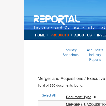
Industry and Company Informat
HOME
PRODUCTS
ABOUT US
INVE
|
|
|
Industry
Acquisdata
Snapshots
Industry
Reports
Merger and Acquisitions / Executi
Total of
360
documents found.
Select All
Document Type
MERGERS & ACQUISITI