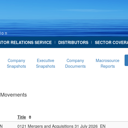
ion
STOR RELATIONS SERVICE
DISTRIBUTORS
SECTOR COVER
|
|
Company
Executive
Company
Macrosource
Snapshots
Snapshots
Documents
Reports
ve Movements
Title
ON
0121 Mergers and Acquisitions 31 July 2026_EN