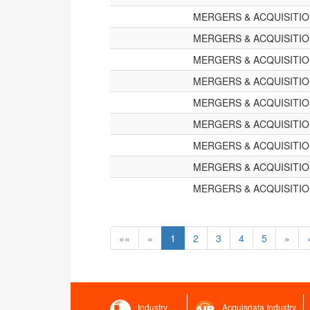
MERGERS & ACQUISITI
MERGERS & ACQUISITI
MERGERS & ACQUISITI
MERGERS & ACQUISITI
MERGERS & ACQUISITI
MERGERS & ACQUISITI
MERGERS & ACQUISITI
MERGERS & ACQUISITI
MERGERS & ACQUISITI
««
«
1
2
3
4
5
»
Industry
Acquisdata Industry