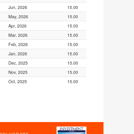
Jun, 2026
15.00
May, 2026
15.00
Apr, 2026
15.00
Mar, 2026
15.00
Feb, 2026
15.00
Jan, 2026
15.00
Dec, 2025
15.00
Nov, 2025
15.00
Oct, 2025
15.00