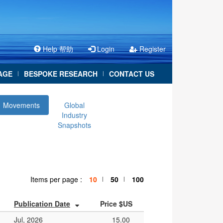
Help 帮助
Login
Register
AGE
BESPOKE RESEARCH
CONTACT US
|
|
Movements
Global
Industry
Snapshots
Items per page :
10
50
100
|
|
Publication Date
Price $US
Jul, 2026
15.00