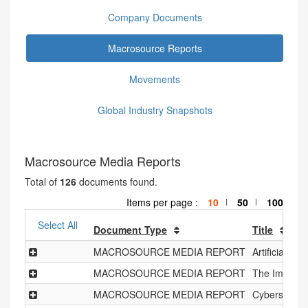
Company Documents
Macrosource Reports
Movements
Global Industry Snapshots
Macrosource Media Reports
Total of
126
documents found.
Items per page :
10
50
100
|
|
Select All
Document Type
Title
MACROSOURCE MEDIA REPORT
Artificial In
MACROSOURCE MEDIA REPORT
The Impact o
MACROSOURCE MEDIA REPORT
Cybersecuri