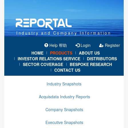
Industry and Company Information
Help 帮助
Login
Register
HOME
PRODUCTS
ABOUT US
|
|
INVESTOR RELATIONS SERVICE
DISTRIBUTORS
|
|
SECTOR COVERAGE
BESPOKE RESEARCH
|
|
CONTACT US
|
Industry Snapshots
Acquisdata Industry Reports
Company Snapshots
Executive Snapshots