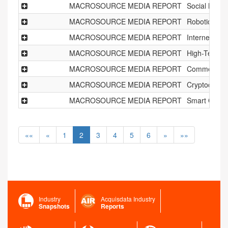
MACROSOURCE MEDIA REPORT
Social Netw
MACROSOURCE MEDIA REPORT
Robotics Ind
MACROSOURCE MEDIA REPORT
Internet of T
MACROSOURCE MEDIA REPORT
High-Tech Sh
MACROSOURCE MEDIA REPORT
Commercial
MACROSOURCE MEDIA REPORT
Cryptocurre
MACROSOURCE MEDIA REPORT
Smart Cities
««
«
1
2
3
4
5
6
»
»»
Industry
Acquisdata Industry
Snapshots
Reports